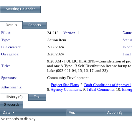
Meeting Calendar
Details
Reports
Legislation Details
File #:
Name
24-213
Version:
1
Type:
Action Item
Status
File created:
2/22/2024
In con
On agenda:
3/28/2024
Final 
9:20 AM - PUBLIC HEARING - Consideration of propos
Title:
and one A-Type 13 Self-Distribution license for up
Lake (002-021-04, 15, 16, 17, and 23)
Sponsors:
Community Development
1.
Project Site Plans
, 2.
Draft Conditions of Approval
Attachments:
8.
Agency Comments
, 9.
Tribal Comments
, 10.
Emerg
History (0)
Text
0 records
Date
Ver.
Action By
No records to display.