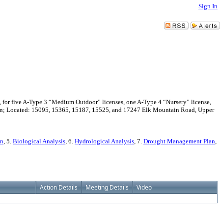
Sign In
for five A-Type 3 “Medium Outdoor” licenses, one A-Type 4 “Nursery” license,
avon; Located: 15095, 15365, 15187, 15525, and 17247 Elk Mountain Road, Upper
on
, 5.
Biological Analysis
, 6.
Hydrological Analysis
, 7.
Drought Management Plan
,
Action Details
Meeting Details
Video