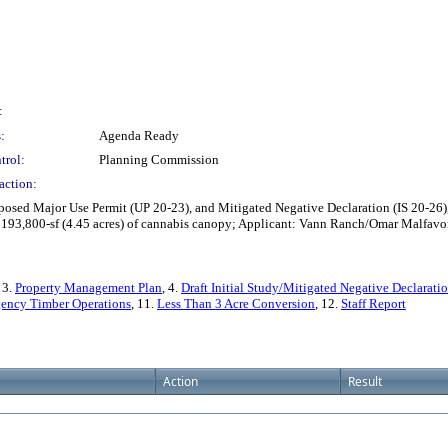
:
:
Agenda Ready
trol:
Planning Commission
action:
ed Major Use Permit (UP 20-23), and Mitigated Negative Declaration (IS 20-26), 
 to 193,800-sf (4.45 acres) of cannabis canopy; Applicant: Vann Ranch/Omar Malf
, 3.
Property Management Plan
, 4.
Draft Initial Study/Mitigated Negative Declarati
ency Timber Operations
, 11.
Less Than 3 Acre Conversion
, 12.
Staff Report
Action
Result