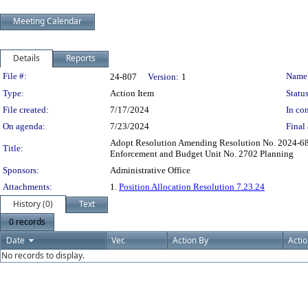
Meeting Calendar
Details
Reports
Legislation Details
File #:
Name
24-807
Version:
1
Type:
Action Item
Status
File created:
7/17/2024
In con
On agenda:
7/23/2024
Final 
Adopt Resolution Amending Resolution No. 2024-68 
Title:
Enforcement and Budget Unit No. 2702 Planning
Sponsors:
Administrative Office
Attachments:
1.
Position Allocation Resolution 7.23.24
History (0)
Text
0 records
Date
Ver.
Action By
Acti
No records to display.