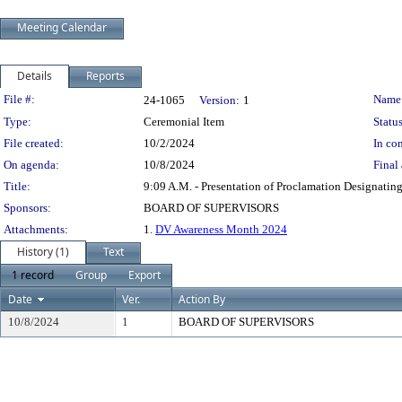
Meeting Calendar
Details
Reports
Legislation Details
File #:
Name
24-1065
Version:
1
Type:
Ceremonial Item
Status
File created:
10/2/2024
In con
On agenda:
10/8/2024
Final 
Title:
9:09 A.M. - Presentation of Proclamation Designati
Sponsors:
BOARD OF SUPERVISORS
Attachments:
1.
DV Awareness Month 2024
History (1)
Text
1 record
Group
Export
Date
Ver.
Action By
10/8/2024
1
BOARD OF SUPERVISORS