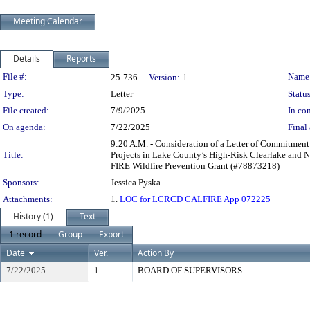
Meeting Calendar
Details
Reports
Legislation Details
File #:
Name
25-736
Version:
1
Type:
Letter
Status
File created:
7/9/2025
In con
On agenda:
7/22/2025
Final 
9:20 A.M. - Consideration of a Letter of Commitment
Title:
Projects in Lake County’s High-Risk Clearlake and 
FIRE Wildfire Prevention Grant (#78873218)
Sponsors:
Jessica Pyska
Attachments:
1.
LOC for LCRCD CALFIRE App 072225
History (1)
Text
1 record
Group
Export
Date
Ver.
Action By
7/22/2025
1
BOARD OF SUPERVISORS