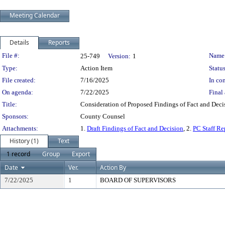
Meeting Calendar
Details
Reports
Legislation Details
File #:
Name
25-749
Version:
1
Type:
Action Item
Status
File created:
7/16/2025
In con
On agenda:
7/22/2025
Final 
Title:
Consideration of Proposed Findings of Fact and Decis
Sponsors:
County Counsel
Attachments:
1.
Draft Findings of Fact and Decision
, 2.
PC Staff Re
History (1)
Text
1 record
Group
Export
Date
Ver.
Action By
7/22/2025
1
BOARD OF SUPERVISORS