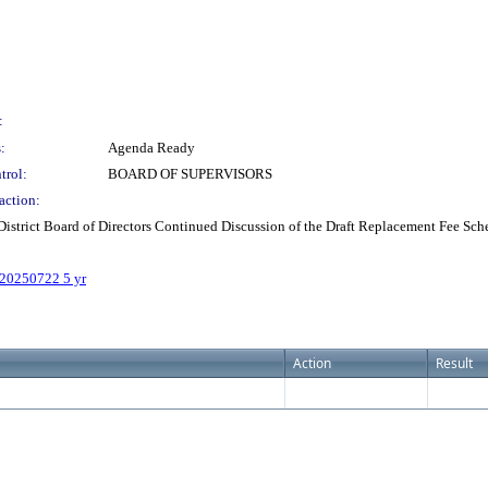
:
:
Agenda Ready
trol:
BOARD OF SUPERVISORS
action:
istrict Board of Directors Continued Discussion of the Draft Replacement Fee Sc
 20250722 5 yr
Action
Result