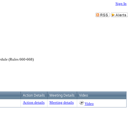
Sign In
hedule (Rules 660-668)
Action Details
Meeting Details
Video
Action details
Meeting details
Video