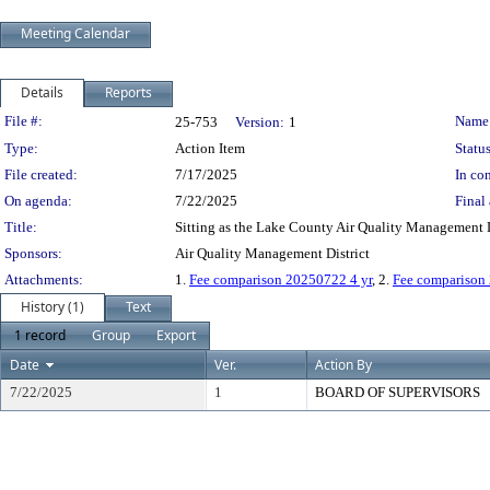
Meeting Calendar
Details
Reports
Legislation Details
File #:
Name
25-753
Version:
1
Type:
Action Item
Status
File created:
7/17/2025
In con
On agenda:
7/22/2025
Final 
Title:
Sitting as the Lake County Air Quality Management D
Sponsors:
Air Quality Management District
Attachments:
1.
Fee comparison 20250722 4 yr
, 2.
Fee comparison
History (1)
Text
1 record
Group
Export
Date
Ver.
Action By
7/22/2025
1
BOARD OF SUPERVISORS