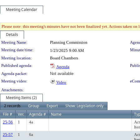
Meeting Calendar
Please note: this meeting's minutes have not been finalized yet. Actions taken on le
Details
Meeting Details
Meeting Name:
Planning Commission
Agend
Meeting date/time:
Minut
1/23/2025
9:00 AM
Meeting location:
Board Chambers
Published agenda:
Publi
Agenda
Agenda packet:
Not available
Meeting video:
eCom
Video
Attachments:
Meeting Items (2)
2 records
Group
Export
Show: Legislation only
File #
Ver.
Agenda #
Name
Ty
25-56
1
4a
Act
Ite
25-57
1
6a
Act
Ite