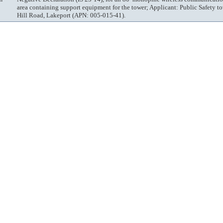
area containing support equipment for the tower; Applicant: Public Safety 
Hill Road, Lakeport (APN: 005-015-41).