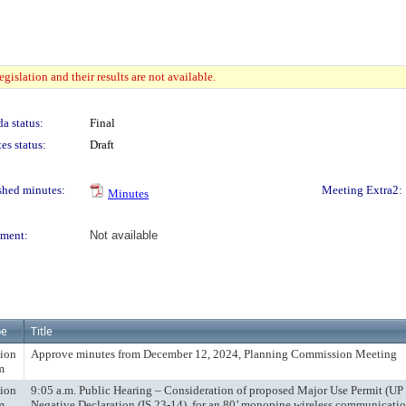
gislation and their results are not available.
a status:
Final
es status:
Draft
shed minutes:
Meeting Extra2:
Minutes
ment:
Not available
pe
Title
ion
Approve minutes from December 12, 2024, Planning Commission Meeting
m
ion
9:05 a.m. Public Hearing – Consideration of proposed Major Use Permit (UP
m
Negative Declaration (IS 23-14), for an 80’ monopine wireless communication