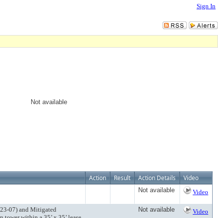
Sign In
Not available
Action
Result
Action Details
Video
Not available
Video
 23-07) and Mitigated
Not available
Video
 tower within a 35’ x 35’ lease