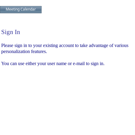
Meeting Calendar
Sign In
Sign In
Please sign in to your existing account to take advantage of various
personalization features.
You can use either your user name or e-mail to sign in.