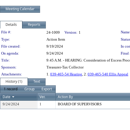
Meeting Calendar
Details
Reports
Legislation Details
File #:
Name
24-1009
Version:
1
Type:
Action Item
Status
File created:
9/19/2024
In con
On agenda:
9/24/2024
Final 
Title:
9:45 A.M. - HEARING: Consideration of Excess Pro
Sponsors:
Treasurer-Tax Collector
Attachments:
1.
039-465-54 Hearing
, 2.
039-465-540 Ellis Appeal
History (1)
Text
1 record
Group
Export
Date
Ver.
Action By
9/24/2024
1
BOARD OF SUPERVISORS